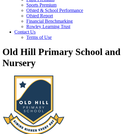
Sports Premium
Ofsted & School Performance
Ofsted Report
Financial Benchmarking
Rowley Learning Trust
Contact Us
Terms of Use
Old Hill Primary School and
Nursery