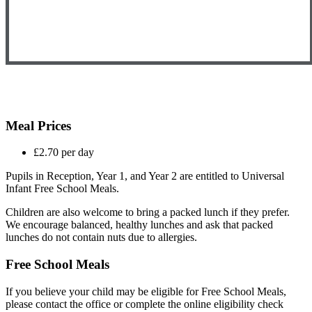
Meal Prices
£2.70 per day
Pupils in Reception, Year 1, and Year 2 are entitled to Universal
Infant Free School Meals.
Children are also welcome to bring a packed lunch if they prefer.
We encourage balanced, healthy lunches and ask that packed
lunches do not contain nuts due to allergies.
Free School Meals
If you believe your child may be eligible for Free School Meals,
please contact the office or complete the online eligibility check