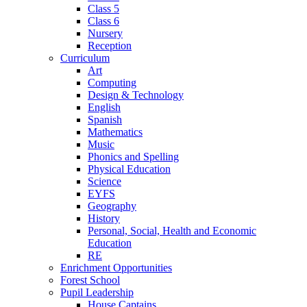
Class 5
Class 6
Nursery
Reception
Curriculum
Art
Computing
Design & Technology
English
Spanish
Mathematics
Music
Phonics and Spelling
Physical Education
Science
EYFS
Geography
History
Personal, Social, Health and Economic
Education
RE
Enrichment Opportunities
Forest School
Pupil Leadership
House Captains