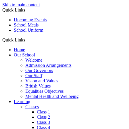
Skip to main content
Quick Links
Upcoming Events
School Meals
School Uniform
Quick Links
Home
Our School
Welcome
Admission Arrangements
Our Governors
Our Staff
Vision and Values
British Values
Equalities Objectives
Mental Health and Wellbeing
Learning
Classes
Class 1
Class 2
Class 3
Class 4