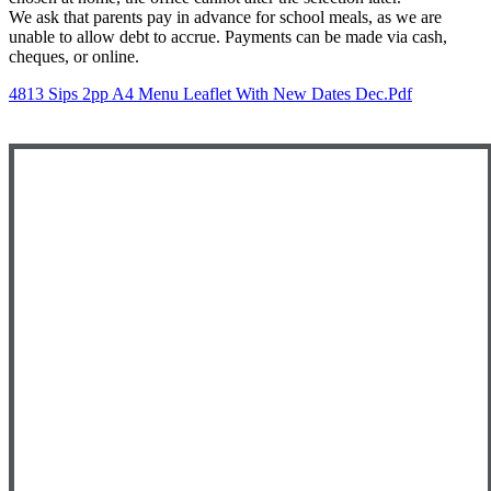
We ask that parents pay in advance for school meals, as we are
unable to allow debt to accrue. Payments can be made via cash,
cheques, or online.
4813 Sips 2pp A4 Menu Leaflet With New Dates Dec.pdf