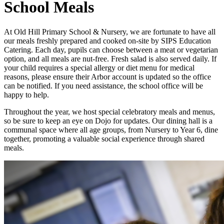
School Meals
At Old Hill Primary School & Nursery, we are fortunate to have all
our meals freshly prepared and cooked on-site by SIPS Education
Catering. Each day, pupils can choose between a meat or vegetarian
option, and all meals are nut-free. Fresh salad is also served daily. If
your child requires a special allergy or diet menu for medical
reasons, please ensure their Arbor account is updated so the office
can be notified. If you need assistance, the school office will be
happy to help.
Throughout the year, we host special celebratory meals and menus,
so be sure to keep an eye on Dojo for updates. Our dining hall is a
communal space where all age groups, from Nursery to Year 6, dine
together, promoting a valuable social experience through shared
meals.