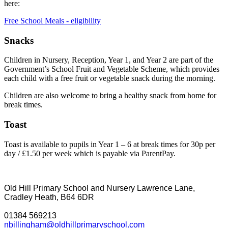
here:
Free School Meals - eligibility
Snacks
Children in Nursery, Reception, Year 1, and Year 2 are part of the
Government’s School Fruit and Vegetable Scheme, which provides
each child with a free fruit or vegetable snack during the morning.
Children are also welcome to bring a healthy snack from home for
break times.
Toast
Toast is available to pupils in Year 1 – 6 at break times for 30p per
day / £1.50 per week which is payable via ParentPay.
Old Hill Primary School and Nursery
Lawrence Lane,
Cradley Heath, B64 6DR
01384 569213
nbillingham@oldhillprimaryschool.com