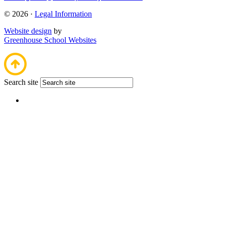
© 2026 ·
Legal Information
Website design
by
Greenhouse School Websites
Search site