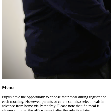
Menu
Pupils have the opportunity to choose their meal during registration
each morning. However, parents or carers can also select meals in
advance from home via ParentPay. Please note that if a meal is
chosen at home, the office cannot alter the selection later.