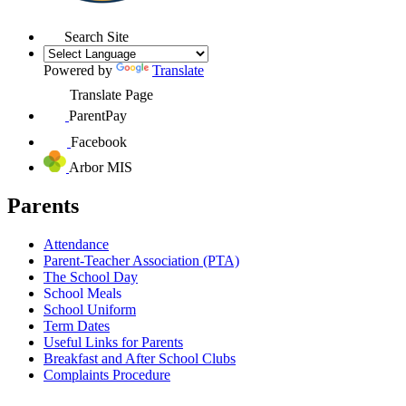
Search Site
Powered by
Translate
Translate Page
ParentPay
Facebook
Arbor MIS
Parents
Attendance
Parent-Teacher Association (PTA)
The School Day
School Meals
School Uniform
Term Dates
Useful Links for Parents
Breakfast and After School Clubs
Complaints Procedure