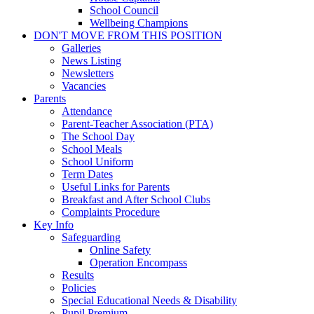
School Council
Wellbeing Champions
DON'T MOVE FROM THIS POSITION
Galleries
News Listing
Newsletters
Vacancies
Parents
Attendance
Parent-Teacher Association (PTA)
The School Day
School Meals
School Uniform
Term Dates
Useful Links for Parents
Breakfast and After School Clubs
Complaints Procedure
Key Info
Safeguarding
Online Safety
Operation Encompass
Results
Policies
Special Educational Needs & Disability
Pupil Premium