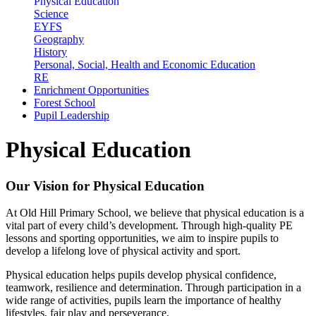
Physical Education
Science
EYFS
Geography
History
Personal, Social, Health and Economic Education
RE
Enrichment Opportunities
Forest School
Pupil Leadership
Physical Education
Our Vision for Physical Education
At Old Hill Primary School, we believe that physical education is a
vital part of every child’s development. Through high-quality PE
lessons and sporting opportunities, we aim to inspire pupils to
develop a lifelong love of physical activity and sport.
Physical education helps pupils develop physical confidence,
teamwork, resilience and determination. Through participation in a
wide range of activities, pupils learn the importance of healthy
lifestyles, fair play and perseverance.