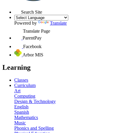
Search Site
Powered by
Translate
Translate Page
ParentPay
Facebook
Arbor MIS
Learning
Classes
Curriculum
Art
Computing
Design & Technology
English
Spanish
Mathematics
Music
Phonics and Spelling