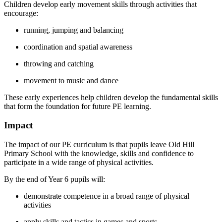
Children develop early movement skills through activities that
encourage:
running, jumping and balancing
coordination and spatial awareness
throwing and catching
movement to music and dance
These early experiences help children develop the fundamental skills
that form the foundation for future PE learning.
Impact
The impact of our PE curriculum is that pupils leave Old Hill
Primary School with the knowledge, skills and confidence to
participate in a wide range of physical activities.
By the end of Year 6 pupils will:
demonstrate competence in a broad range of physical
activities
apply skills and tactics in games and sports