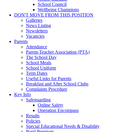
School Council
Wellbeing Champions
DON'T MOVE FROM THIS POSITION
Galleries
News Listing
Newsletters
Vacancies
Parents
Attendance
Parent-Teacher Association (PTA)
The School Day
School Meals
School Uniform
Term Dates
Useful Links for Parents
Breakfast and After School Clubs
Complaints Procedure
Key Info
Safeguarding
Online Safety
Operation Encompass
Results
Policies
Special Educational Needs & Disability
Pupil Premium