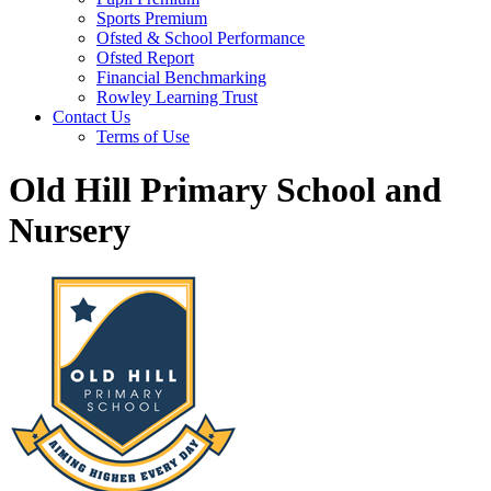
Sports Premium
Ofsted & School Performance
Ofsted Report
Financial Benchmarking
Rowley Learning Trust
Contact Us
Terms of Use
Old Hill Primary School and
Nursery