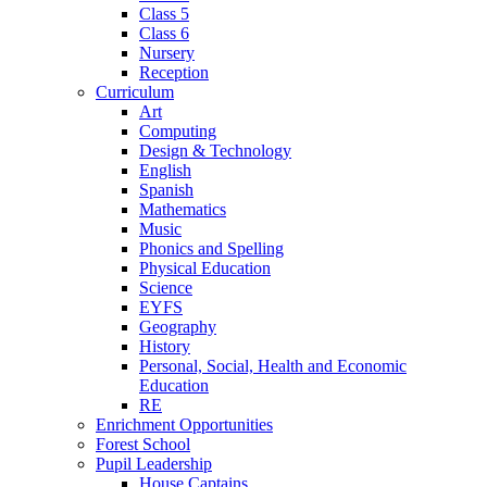
Class 5
Class 6
Nursery
Reception
Curriculum
Art
Computing
Design & Technology
English
Spanish
Mathematics
Music
Phonics and Spelling
Physical Education
Science
EYFS
Geography
History
Personal, Social, Health and Economic
Education
RE
Enrichment Opportunities
Forest School
Pupil Leadership
House Captains