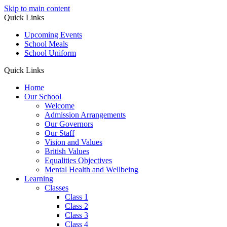
Skip to main content
Quick Links
Upcoming Events
School Meals
School Uniform
Quick Links
Home
Our School
Welcome
Admission Arrangements
Our Governors
Our Staff
Vision and Values
British Values
Equalities Objectives
Mental Health and Wellbeing
Learning
Classes
Class 1
Class 2
Class 3
Class 4