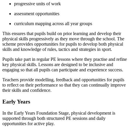
progressive units of work
assessment opportunities
curriculum mapping across all year groups
This ensures that pupils build on prior learning and develop their
physical skills progressively as they move through the school. The
scheme provides opportunities for pupils to develop both physical
skills and knowledge of rules, tactics and strategies in sport.
Pupils take part in regular PE lessons where they practise and refine
key physical skills. Lessons are designed to be inclusive and
engaging so that all pupils can participate and experience success.
Teachers provide modelling, feedback and opportunities for pupils
to reflect on their performance so that they can continually improve
their skills and confidence.
Early Years
In the Early Years Foundation Stage, physical development is
supported through both structured PE sessions and daily
opportunities for active play.