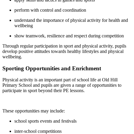
perform with control and coordination
understand the importance of physical activity for health and
wellbeing
show teamwork, resilience and respect during competition
Through regular participation in sport and physical activity, pupils
develop positive attitudes towards healthy lifestyles and physical
wellbeing.
Sporting Opportunities and Enrichment
Physical activity is an important part of school life at Old Hill
Primary School and pupils are given a range of opportunities to
participate in sport beyond their PE lessons.
These opportunities may include:
school sports events and festivals
inter-school competitions