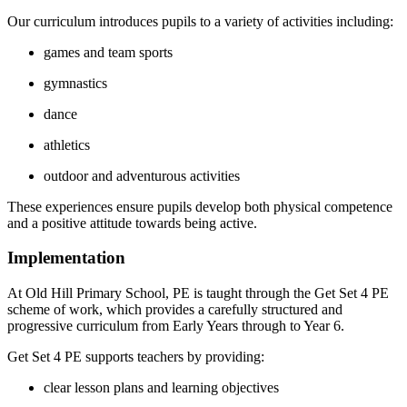
Our curriculum introduces pupils to a variety of activities including:
games and team sports
gymnastics
dance
athletics
outdoor and adventurous activities
These experiences ensure pupils develop both physical competence
and a positive attitude towards being active.
Implementation
At Old Hill Primary School, PE is taught through the Get Set 4 PE
scheme of work, which provides a carefully structured and
progressive curriculum from Early Years through to Year 6.
Get Set 4 PE supports teachers by providing:
clear lesson plans and learning objectives