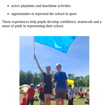
active playtimes and lunchtime activities
opportunities to represent the school in sport
These experiences help pupils develop confidence, teamwork and a
sense of pride in representing their school.