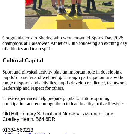
Congratulations to Sharks, who were crowned Sports Day 2026
champions at Halesowen Athletics Club following an exciting day
of athletics and team spirit.
Cultural Capital
Sport and physical activity play an important role in developing
pupils’ character and wellbeing. Through participation in a wide
range of sports and activities, pupils develop resilience, teamwork,
leadership and respect for others.
These experiences help prepare pupils for future sporting
participation and encourage them to lead healthy, active lifestyles.
Old Hill Primary School and Nursery
Lawrence Lane,
Cradley Heath, B64 6DR
01384 569213