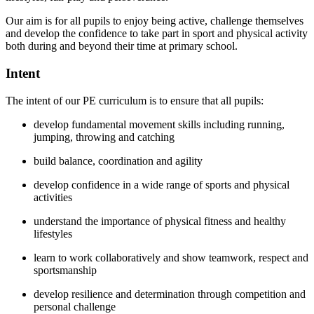
Our aim is for all pupils to enjoy being active, challenge themselves
and develop the confidence to take part in sport and physical activity
both during and beyond their time at primary school.
Intent
The intent of our PE curriculum is to ensure that all pupils:
develop fundamental movement skills including running,
jumping, throwing and catching
build balance, coordination and agility
develop confidence in a wide range of sports and physical
activities
understand the importance of physical fitness and healthy
lifestyles
learn to work collaboratively and show teamwork, respect and
sportsmanship
develop resilience and determination through competition and
personal challenge