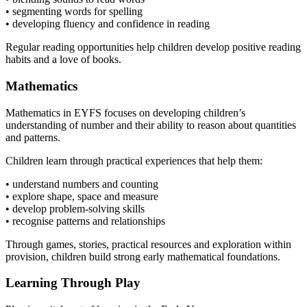
• segmenting words for spelling
• developing fluency and confidence in reading
Regular reading opportunities help children develop positive reading
habits and a love of books.
Mathematics
Mathematics in EYFS focuses on developing children’s
understanding of number and their ability to reason about quantities
and patterns.
Children learn through practical experiences that help them:
• understand numbers and counting
• explore shape, space and measure
• develop problem-solving skills
• recognise patterns and relationships
Through games, stories, practical resources and exploration within
provision, children build strong early mathematical foundations.
Learning Through Play