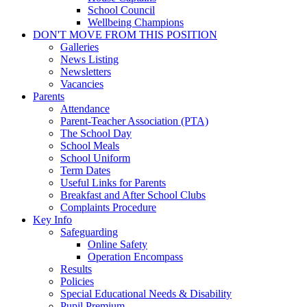
School Council
Wellbeing Champions
DON'T MOVE FROM THIS POSITION
Galleries
News Listing
Newsletters
Vacancies
Parents
Attendance
Parent-Teacher Association (PTA)
The School Day
School Meals
School Uniform
Term Dates
Useful Links for Parents
Breakfast and After School Clubs
Complaints Procedure
Key Info
Safeguarding
Online Safety
Operation Encompass
Results
Policies
Special Educational Needs & Disability
Pupil Premium