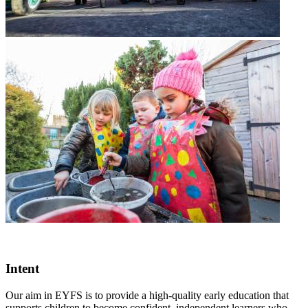
Intent
Our aim in EYFS is to provide a high-quality early education that
supports children to become confident, independent learners who