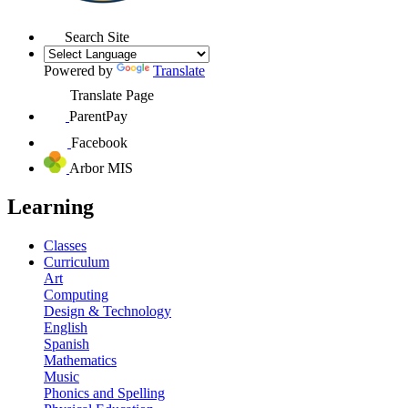
Search Site
Powered by
Translate
Translate Page
ParentPay
Facebook
Arbor MIS
Learning
Classes
Curriculum
Art
Computing
Design & Technology
English
Spanish
Mathematics
Music
Phonics and Spelling