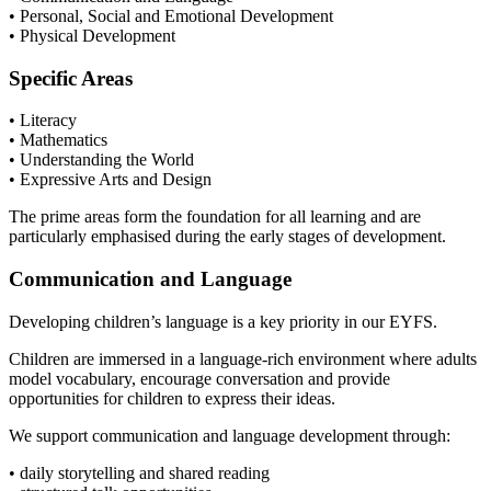
• Personal, Social and Emotional Development
• Physical Development
Specific Areas
• Literacy
• Mathematics
• Understanding the World
• Expressive Arts and Design
The prime areas form the foundation for all learning and are
particularly emphasised during the early stages of development.
Communication and Language
Developing children’s language is a key priority in our EYFS.
Children are immersed in a language-rich environment where adults
model vocabulary, encourage conversation and provide
opportunities for children to express their ideas.
We support communication and language development through:
• daily storytelling and shared reading