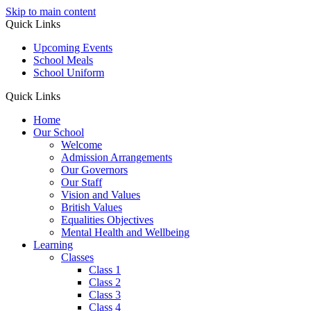
Skip to main content
Quick Links
Upcoming Events
School Meals
School Uniform
Quick Links
Home
Our School
Welcome
Admission Arrangements
Our Governors
Our Staff
Vision and Values
British Values
Equalities Objectives
Mental Health and Wellbeing
Learning
Classes
Class 1
Class 2
Class 3
Class 4