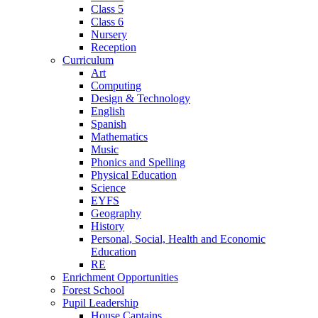
Class 5
Class 6
Nursery
Reception
Curriculum
Art
Computing
Design & Technology
English
Spanish
Mathematics
Music
Phonics and Spelling
Physical Education
Science
EYFS
Geography
History
Personal, Social, Health and Economic
Education
RE
Enrichment Opportunities
Forest School
Pupil Leadership
House Captains