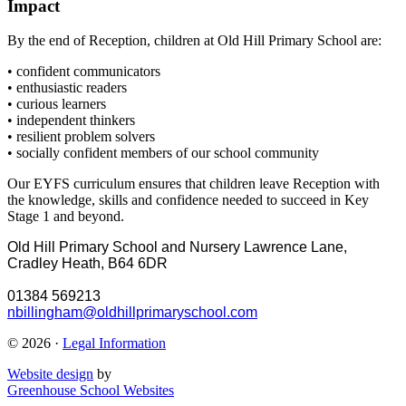
Impact
By the end of Reception, children at Old Hill Primary School are:
• confident communicators
• enthusiastic readers
• curious learners
• independent thinkers
• resilient problem solvers
• socially confident members of our school community
Our EYFS curriculum ensures that children leave Reception with
the knowledge, skills and confidence needed to succeed in Key
Stage 1 and beyond.
Old Hill Primary School and Nursery
Lawrence Lane,
Cradley Heath, B64 6DR
01384 569213
nbillingham@oldhillprimaryschool.com
© 2026 ·
Legal Information
Website design
by
Greenhouse School Websites