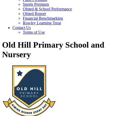
Sports Premium
Ofsted & School Performance
Ofsted Report
Financial Benchmarking
Rowley Learning Trust
Contact Us
Terms of Use
Old Hill Primary School and
Nursery