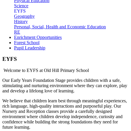
Physical Education
Science
EYFS
Geography
History
Personal, Social, Health and Economic Education
RE
Enrichment Opportunities
Forest School
Pupil Leadership
EYFS
Welcome to EYFS at Old Hill Primary School
Our Early Years Foundation Stage provides children with a safe,
stimulating and nurturing environment where they can explore, play
and develop a lifelong love of learning.
We believe that children learn best through meaningful experiences,
rich language, high-quality interactions and purposeful play. Our
Nursery and Reception classes provide a carefully designed
environment where children develop independence, curiosity and
confidence while building the strong foundations they need for
future learning.