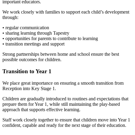
important educators.
We work closely with families to support each child’s development
through:
• regular communication
• sharing learning through Tapestry
• opportunities for parents to contribute to learning
• transition meetings and support
Strong partnerships between home and school ensure the best
possible outcomes for children.
Transition to Year 1
We place great importance on ensuring a smooth transition from
Reception into Key Stage 1.
Children are gradually introduced to routines and expectations that
prepare them for Year 1, while still maintaining the play-based
approach that supports effective learning.
Staff work closely together to ensure that children move into Year 1
confident, capable and ready for the next stage of their education.