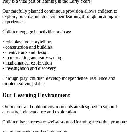
Play is a vital part of learning in the Early Years.
Our carefully planned continuous provision allows children to
explore, practise and deepen their learning through meaningful
experiences.
Children engage in activities such as:
• role play and storytelling
• construction and building
• creative arts and design
• mark making and early writing
• mathematical exploration
• investigation and discovery
Through play, children develop independence, resilience and
problem-solving skills.
Our Learning Environment
Our indoor and outdoor environments are designed to support
curiosity, independence and exploration.
Children have access to well-resourced learning areas that promote:
• communication and collaboration