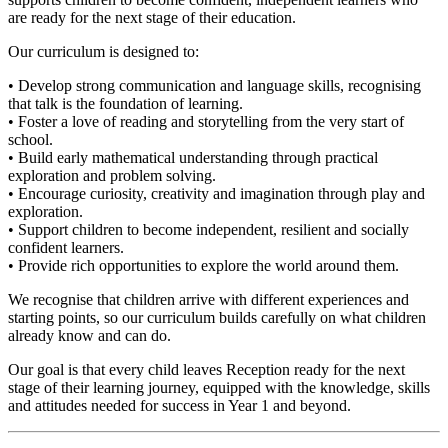
are ready for the next stage of their education.
Our curriculum is designed to:
• Develop strong communication and language skills, recognising
that talk is the foundation of learning.
• Foster a love of reading and storytelling from the very start of
school.
• Build early mathematical understanding through practical
exploration and problem solving.
• Encourage curiosity, creativity and imagination through play and
exploration.
• Support children to become independent, resilient and socially
confident learners.
• Provide rich opportunities to explore the world around them.
We recognise that children arrive with different experiences and
starting points, so our curriculum builds carefully on what children
already know and can do.
Our goal is that every child leaves Reception ready for the next
stage of their learning journey, equipped with the knowledge, skills
and attitudes needed for success in Year 1 and beyond.