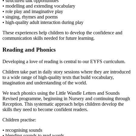
• structured talk opportunities
• modelling and extending vocabulary
• role play and imaginative play
• singing, rhymes and poems
• high-quality adult interaction during play
These experiences help children to develop the confidence and
communication skills needed for future learning.
Reading and Phonics
Developing a love of reading is central to our EYFS curriculum.
Children take part in daily story sessions where they are introduced
to a wide range of high-quality texts that build vocabulary,
imagination and understanding of the world.
We teach phonics using the Little Wandle Letters and Sounds
Revised programme, beginning in Nursery and continuing through
Reception. This systematic approach helps children develop the
skills they need to become confident readers.
Children practise:
• recognising sounds
• blending sounds to read words