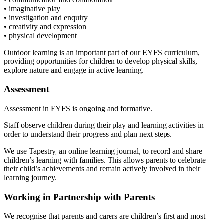
• imaginative play
• investigation and enquiry
• creativity and expression
• physical development
Outdoor learning is an important part of our EYFS curriculum,
providing opportunities for children to develop physical skills,
explore nature and engage in active learning.
Assessment
Assessment in EYFS is ongoing and formative.
Staff observe children during their play and learning activities in
order to understand their progress and plan next steps.
We use Tapestry, an online learning journal, to record and share
children’s learning with families. This allows parents to celebrate
their child’s achievements and remain actively involved in their
learning journey.
Working in Partnership with Parents
We recognise that parents and carers are children’s first and most