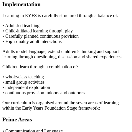
Implementation
Learning in EYFS is carefully structured through a balance of:
• Adult-led teaching
• Child-initiated learning through play
• Carefully planned continuous provision
• High-quality adult interactions
Adults model language, extend children’s thinking and support
learning through questioning, discussion and shared experiences.
Children learn through a combination of:
• whole-class teaching
• small group activities
• independent exploration
• continuous provision indoors and outdoors
Our curriculum is organised around the seven areas of learning
within the Early Years Foundation Stage framework:
Prime Areas
• Communication and Language