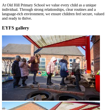
At Old Hill Primary School we value every child as a unique
individual. Through strong relationships, clear routines and a
language-rich environment, we ensure children feel secure, valued
and ready to thrive.
EYFS gallery