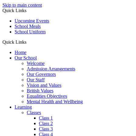
Skip to main content
Quick Links
Upcoming Events
School Meals
School Uniform
Quick Links
Home
Our School
Welcome
Admission Arrangements
Our Governors
Our Staff
Vision and Values
British Values
Equalities Objectives
Mental Health and Wellbeing
Learning
Classes
Class 1
Class 2
Class 3
Class 4