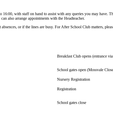
 16:00, with staff on hand to assist with any queries you may have. Th
 can also arrange appointments with the Headteacher.
 absences, or if the lines are busy. For After School Club matters, pl
Breakfast Club opens (entrance via
School gates open (Mossvale Clos
Nursery Registration
Registration
School gates close