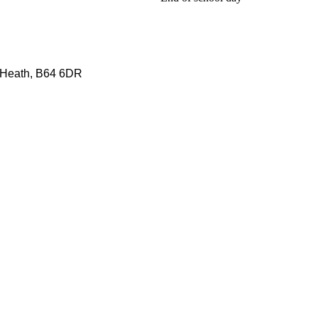
 Heath, B64 6DR