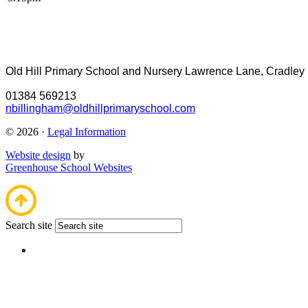
Old Hill Primary School and Nursery
Lawrence Lane, Cradley
01384 569213
nbillingham@oldhillprimaryschool.com
© 2026 ·
Legal Information
Website design
by
Greenhouse School Websites
Search site