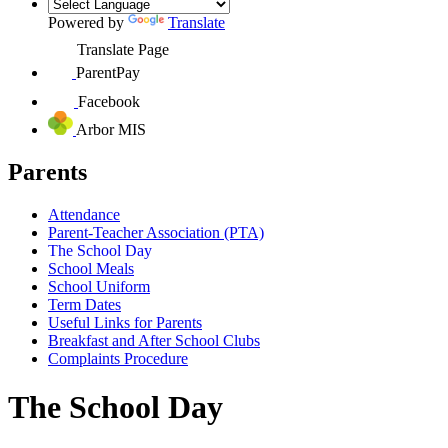
Powered by
Translate
Translate Page
ParentPay
Facebook
Arbor MIS
Parents
Attendance
Parent-Teacher Association (PTA)
The School Day
School Meals
School Uniform
Term Dates
Useful Links for Parents
Breakfast and After School Clubs
Complaints Procedure
The School Day