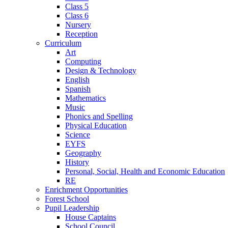
Class 5
Class 6
Nursery
Reception
Curriculum
Art
Computing
Design & Technology
English
Spanish
Mathematics
Music
Phonics and Spelling
Physical Education
Science
EYFS
Geography
History
Personal, Social, Health and Economic Education
RE
Enrichment Opportunities
Forest School
Pupil Leadership
House Captains
School Council