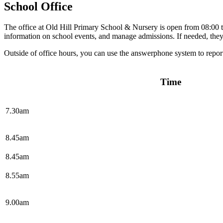
School Office
The office at Old Hill Primary School & Nursery is open from 08:00 to
information on school events, and manage admissions. If needed, they
Outside of office hours, you can use the answerphone system to report
Time
7.30am
8.45am
8.45am
8.55am
9.00am