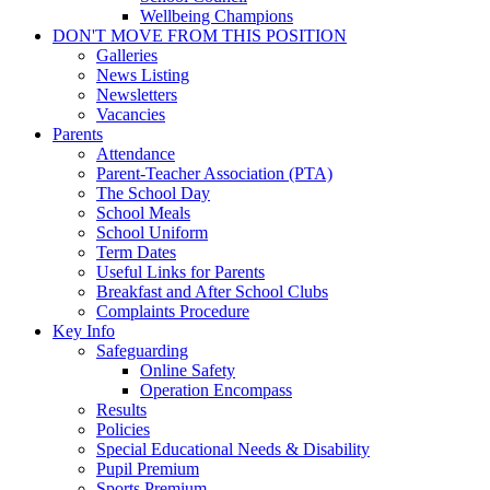
Wellbeing Champions
DON'T MOVE FROM THIS POSITION
Galleries
News Listing
Newsletters
Vacancies
Parents
Attendance
Parent-Teacher Association (PTA)
The School Day
School Meals
School Uniform
Term Dates
Useful Links for Parents
Breakfast and After School Clubs
Complaints Procedure
Key Info
Safeguarding
Online Safety
Operation Encompass
Results
Policies
Special Educational Needs & Disability
Pupil Premium
Sports Premium