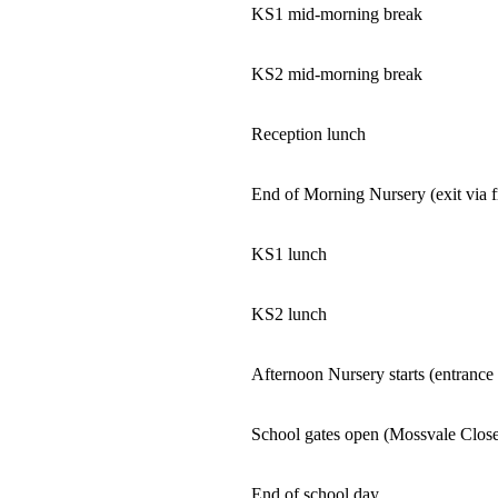
KS1 mid-morning break
KS2 mid-morning break
Reception lunch
End of Morning Nursery (exit via 
KS1 lunch
KS2 lunch
Afternoon Nursery starts (entrance
School gates open (Mossvale Clos
End of school day