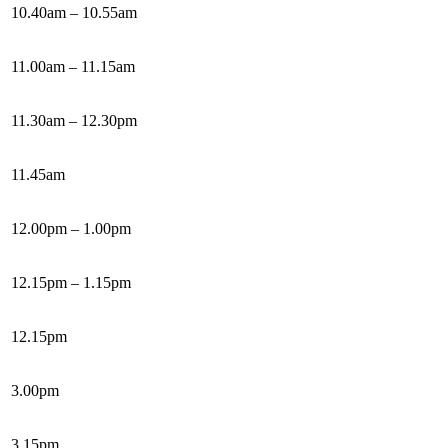
10.40am – 10.55am
11.00am – 11.15am
11.30am – 12.30pm
11.45am
12.00pm – 1.00pm
12.15pm – 1.15pm
12.15pm
3.00pm
3.15pm