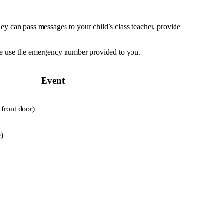
ey can pass messages to your child’s class teacher, provide
ease use the emergency number provided to you.
Event
 front door)
e)