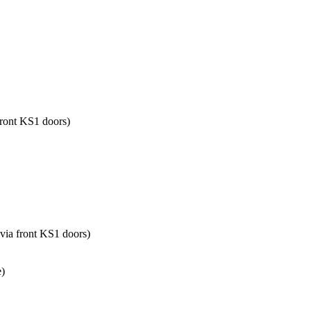
front KS1 doors)
 via front KS1 doors)
e)