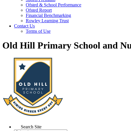
Ofsted & School Performance
Ofsted Report
Financial Benchmarking
Rowley Learning Trust
Contact Us
Terms of Use
Old Hill Primary School and N
Search Site