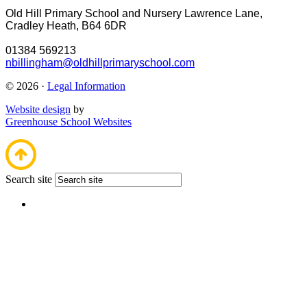
Old Hill Primary School and Nursery
Lawrence Lane,
Cradley Heath, B64 6DR
01384 569213
nbillingham@oldhillprimaryschool.com
© 2026 ·
Legal Information
Website design
by
Greenhouse School Websites
Search site