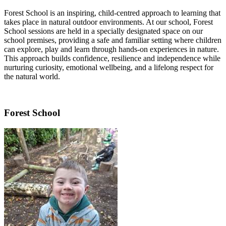
Forest School is an inspiring, child-centred approach to learning that
takes place in natural outdoor environments. At our school, Forest
School sessions are held in a specially designated space on our
school premises, providing a safe and familiar setting where children
can explore, play and learn through hands-on experiences in nature.
This approach builds confidence, resilience and independence while
nurturing curiosity, emotional wellbeing, and a lifelong respect for
the natural world.
Forest School