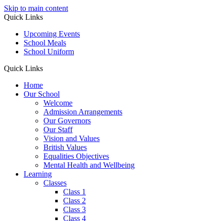
Skip to main content
Quick Links
Upcoming Events
School Meals
School Uniform
Quick Links
Home
Our School
Welcome
Admission Arrangements
Our Governors
Our Staff
Vision and Values
British Values
Equalities Objectives
Mental Health and Wellbeing
Learning
Classes
Class 1
Class 2
Class 3
Class 4