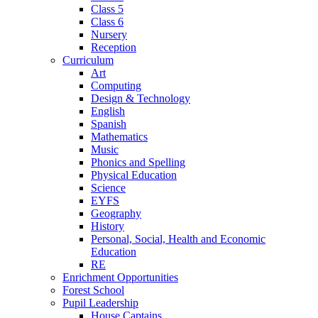
Class 5
Class 6
Nursery
Reception
Curriculum
Art
Computing
Design & Technology
English
Spanish
Mathematics
Music
Phonics and Spelling
Physical Education
Science
EYFS
Geography
History
Personal, Social, Health and Economic
Education
RE
Enrichment Opportunities
Forest School
Pupil Leadership
House Captains