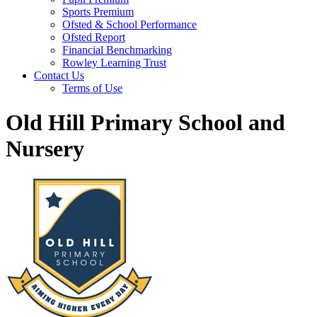
Sports Premium
Ofsted & School Performance
Ofsted Report
Financial Benchmarking
Rowley Learning Trust
Contact Us
Terms of Use
Old Hill Primary School and
Nursery