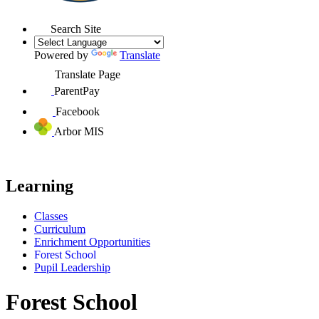
Search Site
Powered by
Translate
Translate Page
ParentPay
Facebook
Arbor MIS
Learning
Classes
Curriculum
Enrichment Opportunities
Forest School
Pupil Leadership
Forest School