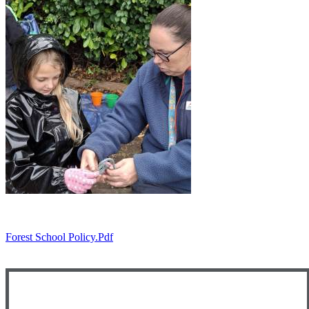
Forest School Policy.pdf