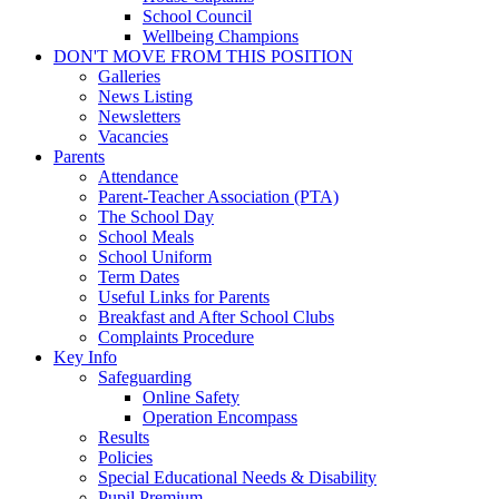
School Council
Wellbeing Champions
DON'T MOVE FROM THIS POSITION
Galleries
News Listing
Newsletters
Vacancies
Parents
Attendance
Parent-Teacher Association (PTA)
The School Day
School Meals
School Uniform
Term Dates
Useful Links for Parents
Breakfast and After School Clubs
Complaints Procedure
Key Info
Safeguarding
Online Safety
Operation Encompass
Results
Policies
Special Educational Needs & Disability
Pupil Premium